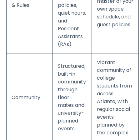
master of your
& Rules
policies,
own space,
quiet hours,
schedule, and
and
guest policies.
Resident
Assistants
(RAs).
Vibrant
Structured,
community of
built-in
college
community
students from
through
across
Community
floor-
Atlanta, with
mates and
regular social
university-
events
planned
planned by
events.
the complex.