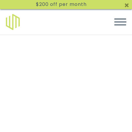
$200 off per month