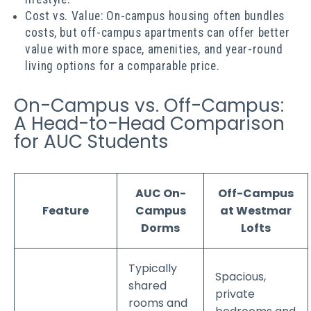
Cost vs. Value: On-campus housing often bundles
costs, but off-campus apartments can offer better
value with more space, amenities, and year-round
living options for a comparable price.
On-Campus vs. Off-Campus:
A Head-to-Head Comparison
for AUC Students
AUC On-
Off-Campus
Feature
Campus
at Westmar
Dorms
Lofts
Typically
Spacious,
shared
private
rooms and