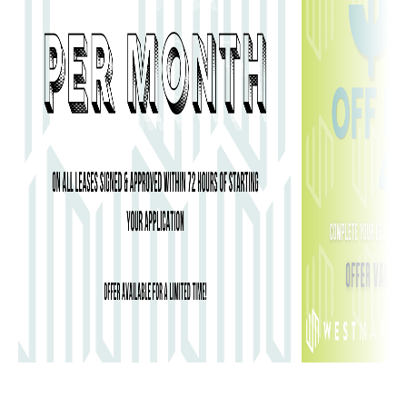
student growth from freshman year to
graduation.
Foundational Living
: Most new students begin their
journey in Beckwith Hall (Men), Merner Hall
(Women), or Pfeiffer Hall, which are traditional
residence setups centered on engagement and peer
support.
Upperclassman Suites
: As students progress, they
often move to the CAU Suites or Heritage
Commons, which feature semi-private living areas
and more spacious, apartment-like layouts.
Consortium Access
: Living on CAU’s campus puts
you in the immediate footprint of the Woodruff
Library and the Promenade, the physical and social
epicenter of the entire AUC consortium.
You can find more details on the official
CAU
campus housing
page.