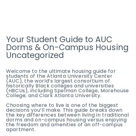
Your Student Guide to AUC
Dorms & On-Campus Housing
Uncategorized
Welcome to the ultimate housing guide for
students of the Atlanta University Center
(AUC), the world’s largest consortium of
historically Black colleges and universities
(HBCUs), including Spelman College, Morehouse
College, and Clark Atlanta University.
Choosing where to live is one of the biggest
decisions you’ll make. This guide breaks down
the key differences between living in traditional
dorms and on-campus housing versus enjoying
the freedom and amenities of an off-campus
apartment.