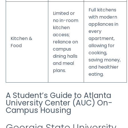
Full kitchens
Limited or
with modern
no in-room
appliances in
kitchen
every
access;
Kitchen &
apartment,
reliance on
Food
allowing for
campus
cooking,
dining halls
saving money,
and meal
and healthier
plans.
eating.
A Student’s Guide to Atlanta
University Center (AUC) On-
Campus Housing
Georgia State University