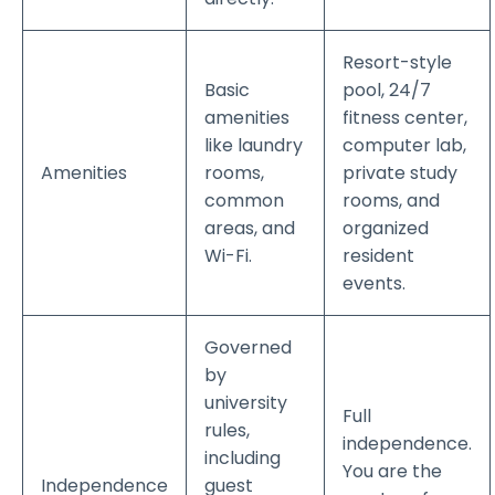
Resort-style
Basic
pool, 24/7
amenities
fitness center,
like laundry
computer lab,
Amenities
rooms,
private study
common
rooms, and
areas, and
organized
Wi-Fi.
resident
events.
Governed
by
university
Full
rules,
independence.
including
You are the
Independence
guest