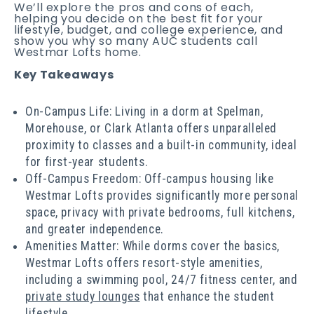
We’ll explore the pros and cons of each,
helping you decide on the best fit for your
lifestyle, budget, and college experience, and
show you why so many AUC students call
Westmar Lofts home.
Key Takeaways
On-Campus Life: Living in a dorm at Spelman,
Morehouse, or Clark Atlanta offers unparalleled
proximity to classes and a built-in community, ideal
for first-year students.
Off-Campus Freedom: Off-campus housing like
Westmar Lofts provides significantly more personal
space, privacy with private bedrooms, full kitchens,
and greater independence.
Amenities Matter: While dorms cover the basics,
Westmar Lofts offers resort-style amenities,
including a swimming pool, 24/7 fitness center, and
private study lounges
that enhance the student
lifestyle.