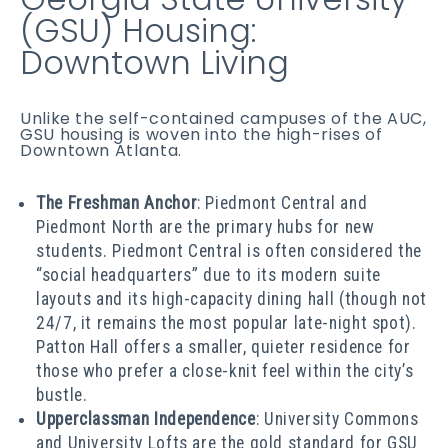
(GSU) Housing:
Downtown Living
Unlike the self-contained campuses of the AUC,
GSU housing is woven into the high-rises of
Downtown Atlanta.
The Freshman Anchor
: Piedmont Central and
Piedmont North are the primary hubs for new
students. Piedmont Central is often considered the
“social headquarters” due to its modern suite
layouts and its high-capacity dining hall (though not
24/7, it remains the most popular late-night spot).
Patton Hall offers a smaller, quieter residence for
those who prefer a close-knit feel within the city’s
bustle.
Upperclassman Independence
: University Commons
and University Lofts are the gold standard for GSU