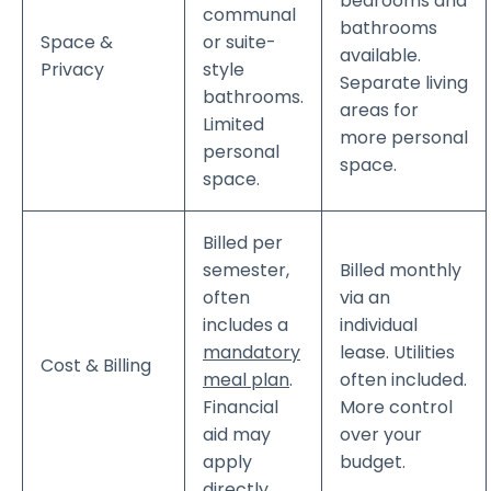
bedrooms and
communal
bathrooms
Space &
or suite-
available.
Privacy
style
Separate living
bathrooms.
areas for
Limited
more personal
personal
space.
space.
Billed per
semester,
Billed monthly
often
via an
includes a
individual
mandatory
lease. Utilities
Cost & Billing
meal plan
.
often included.
Financial
More control
aid may
over your
apply
budget.
directly.