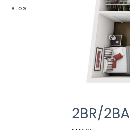
BLOG
2BR/2BA