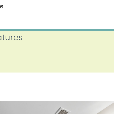
09
atures