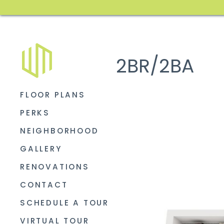
2BR/2BA
FLOOR PLANS
PERKS
NEIGHBORHOOD
GALLERY
RENOVATIONS
CONTACT
SCHEDULE A TOUR
VIRTUAL TOUR