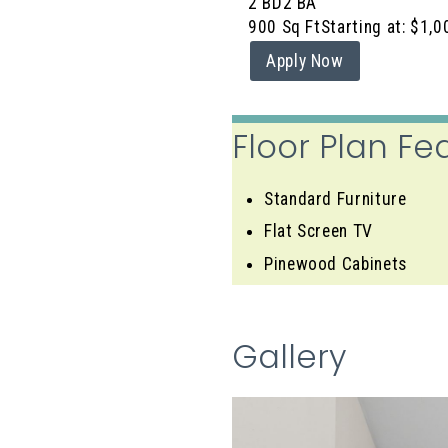
2 BD
2 BA
900 Sq Ft
Starting at: $1,0
Apply Now
Floor Plan Fe
Standard Furniture
Flat Screen TV
Pinewood Cabinets
Gallery