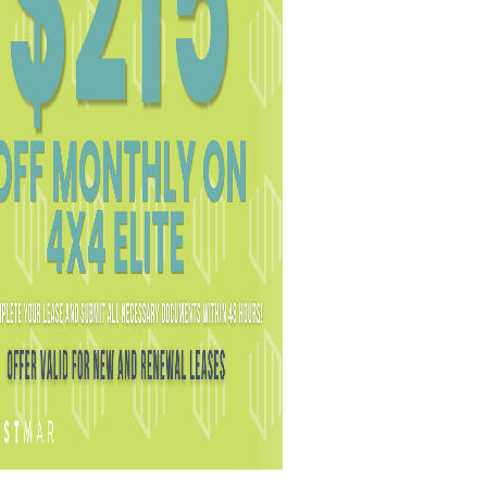
LICENSES
.
PRIVACY POLICY
.
COOKIE POLICY