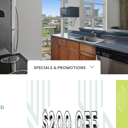
SPECIALS & PROMOTIONS
ND