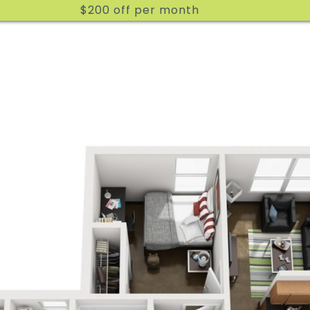
$200 off per month