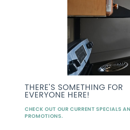
THERE'S SOMETHING FOR
EVERYONE HERE!
CHECK OUT OUR CURRENT SPECIALS A
PROMOTIONS.