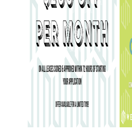
800 W MARIETTA STREET, NW ATLANTA, GA 30318
GEMENT
. WEBSITE DESIGN BY
AGENCY FIFTY3
.
DISCLOSURES & 