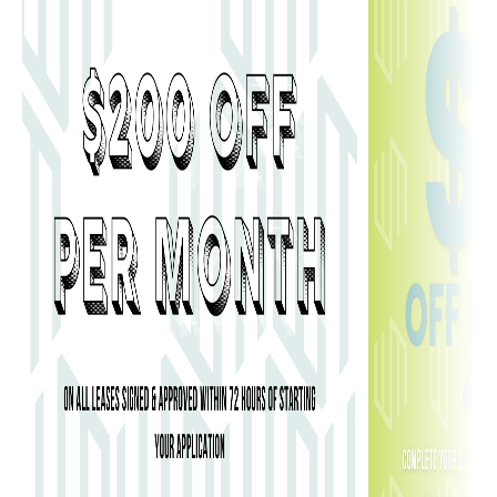
800 W MARIETTA STREET, NW ATLANTA, GA 30318
MANAGED BY
CARDINAL GROUP MANAGEMENT
.
WEBSITE DESIGN BY
AGENCY FIFTY3
.
DISCLOSURES
& LICENSES
.
PRIVACY POLICY
.
COOKIE POLICY