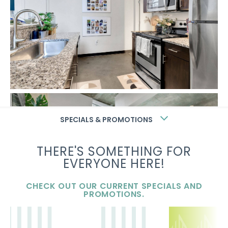
SPECIALS & PROMOTIONS
THERE'S SOMETHING FOR
EVERYONE HERE!
CHECK OUT OUR CURRENT SPECIALS AND
PROMOTIONS.