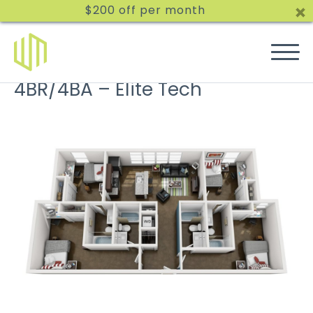
$200 off per month
4BR/4BA – Elite Tech