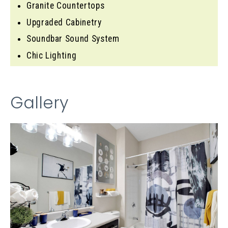
Granite Countertops
Upgraded Cabinetry
Soundbar Sound System
Chic Lighting
Gallery