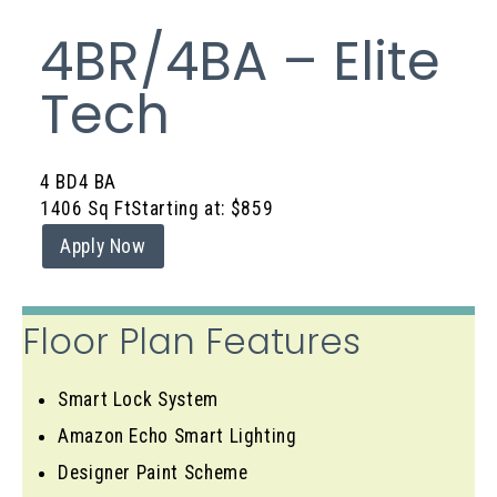
4BR/4BA – Elite
Tech
4 BD
4 BA
1406 Sq Ft
Starting at: $859
Apply Now
Floor Plan Features
Smart Lock System
Amazon Echo Smart Lighting
Designer Paint Scheme