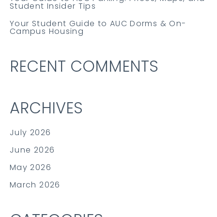
Student Insider Tips
Your Student Guide to AUC Dorms & On-
Campus Housing
RECENT COMMENTS
ARCHIVES
July 2026
June 2026
May 2026
March 2026