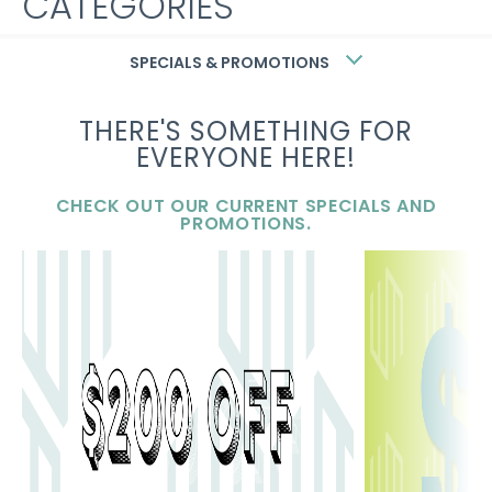
CATEGORIES
Uncategorized
SPECIALS & PROMOTIONS
THERE'S SOMETHING FOR
META
EVERYONE HERE!
Log in
CHECK OUT OUR CURRENT SPECIALS AND
PROMOTIONS.
Entries feed
Comments feed
WordPress.org