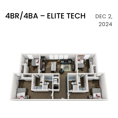
4BR/4BA – ELITE TECH
DEC 2,
2024