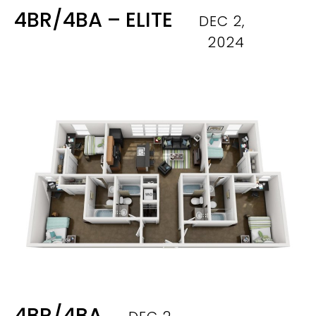
4BR/4BA – ELITE
DEC 2,
2024
4BR/4BA