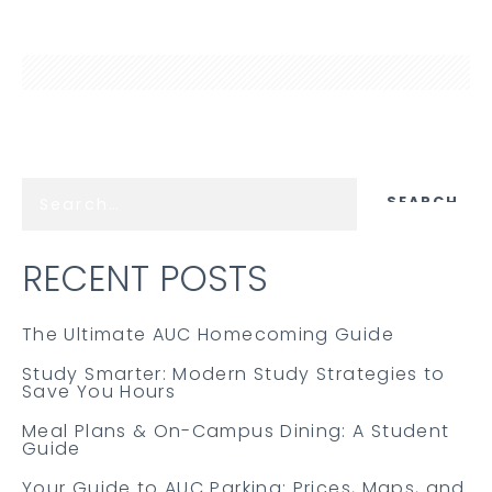
RECENT POSTS
The Ultimate AUC Homecoming Guide
Study Smarter: Modern Study Strategies to
Save You Hours
Meal Plans & On-Campus Dining: A Student
Guide
Your Guide to AUC Parking: Prices, Maps, and