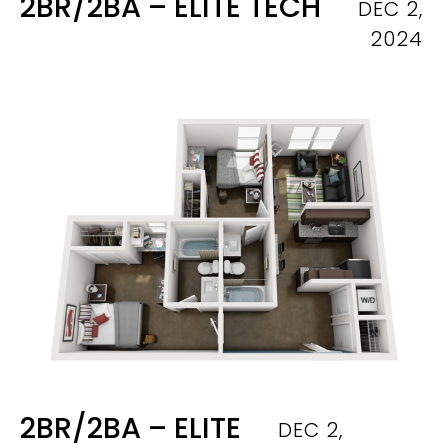
2BR/2BA – ELITE TECH
DEC 2,
2024
2BR/2BA – ELITE
DEC 2,