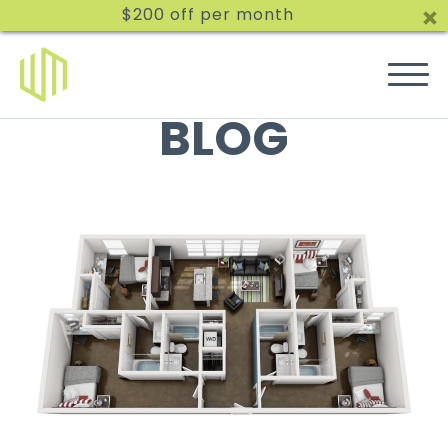
$200 off per month
BLOG