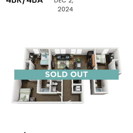
DEC 2,
2024