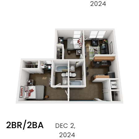
2024
2BR/2BA
DEC 2,
2024