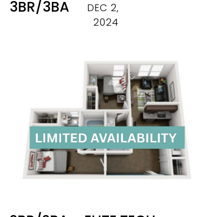
3BR/3BA
DEC 2,
2024